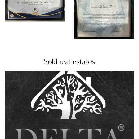
Sold real estates