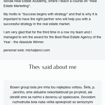
Slovak Real Estate Academy, where I teach a course on "Real
Estate
Marketing
".
My motto is "Success begins with strategy" and that is why it is
important to have the right partner who will help you with a
successful strategy in the real estate market.
I am very glad that for the third time in a row my team and I
managed to win the award for the Best Real Estate Agency of the
Year - the Absolute Winner.
personal web:
michaljanci.com
They said about me
Bosen group bola pre mňa tou najlepšou voľbou. Šéfa, p.
Jančiho, sme aktuálne nekontaktovali po prvýkrát, ale
obrátili sme sa naňho s doverou už opakovane. Dovodom
rozhodnutia bola naša veľká spokojnosť so serióznymi