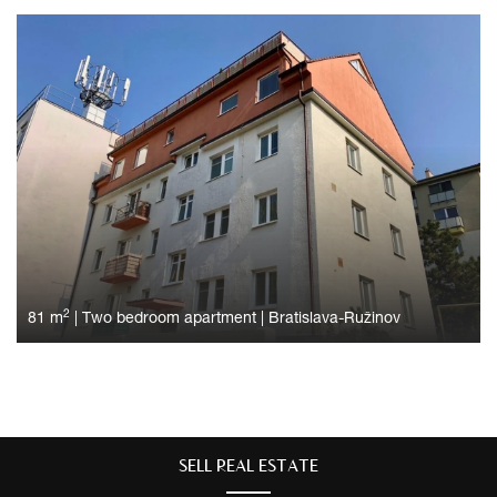
2
81 m
|
Two bedroom apartment
|
Bratislava-Ružinov
SELL ​​REAL ESTATE