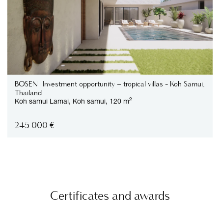
BOSEN | Investment opportunity – tropical villas - Koh Samui,
Thailand
2
Koh samui
Lamai,
Koh samui,
120 m
245 000
€
Certificates and awards