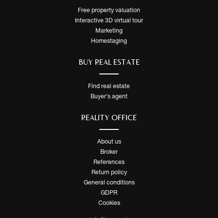
Free property valuation
Interactive 3D virtual tour
Marketing
Homestaging
BUY REAL ESTATE
Find real estate
Buyer's agent
REALITY OFFICE
About us
Broker
References
Return policy
General conditions
GDPR
Cookies