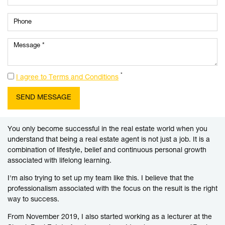
*
I agree to Terms and Conditions
You only become successful in the real estate world when you
understand that being a real estate agent is not just a job. It is a
combination of lifestyle, belief and continuous personal growth
associated with lifelong learning.
I'm also trying to set up my team like this. I believe that the
professionalism associated with the focus on the result is the right
way to success.
From November 2019, I also started working as a lecturer at the