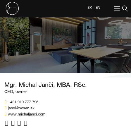
SK
EN
Mgr. Michal Janči, MBA. RSc.
CEO, owner
+421 910 777 796
janci@bosen.sk
www.michaljanci.com