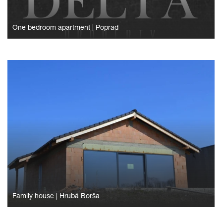
One bedroom apartment
|
Poprad
Family house
|
Hrubá Borša