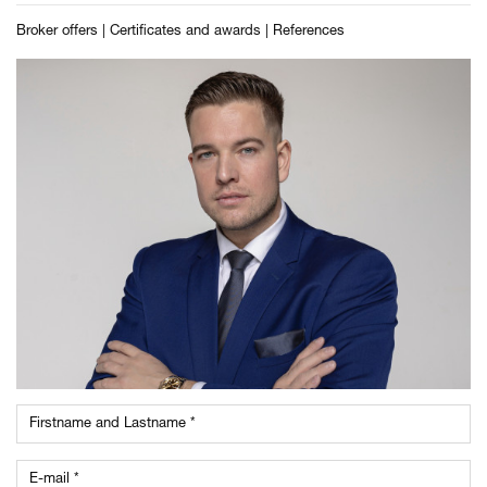
Broker offers
|
Certificates and awards
|
References