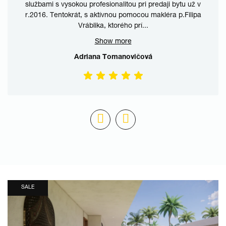
službami s vysokou profesionalitou pri predaji bytu už v
r.2016. Tentokrát, s aktívnou pomocou makléra p.Filipa
Vráblika, ktorého prí
...
Show more
Adriana Tomanovičová
SALE