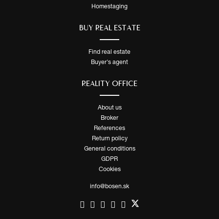
Homestaging
BUY REAL ESTATE
Find real estate
Buyer's agent
REALITY OFFICE
About us
Broker
References
Return policy
General conditions
GDPR
Cookies
info@bosen.sk