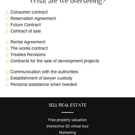
What are we overseeing?
Consumer contract
Reservation Agreement
Future Contract
Contract of sale
Rental Agreement
The works contract
Treaties Revisions
Contracts for the sale of development projects
Communication with the authorities
Establishment of lawyer custody
Personal assistance when needed
SELL ​​REAL ESTATE
Free property valuation
Interactive 3D virtual tour
Marketing