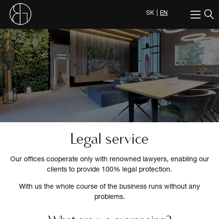
SK
EN
Legal service
Our offices cooperate only with renowned lawyers, enabling our
clients to provide 100% legal protection.
With us the whole course of the business runs without any
problems.